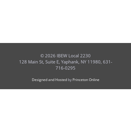
©
2026 IBEW Local 2230
128 Main St, Suite E, Yaphank, NY 11980, 631-
716-0295
Designed and Hosted
by
Princeton Online