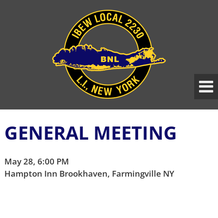
Skip
Skip
to
to
content
main
menu
GENERAL MEETING
May 28, 6:00 PM
Hampton Inn Brookhaven, Farmingville NY