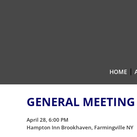
Skip
Skip
to
to
content
main
menu
HOME
GENERAL MEETING
April 28, 6:00 PM
Hampton Inn Brookhaven, Farmingville NY