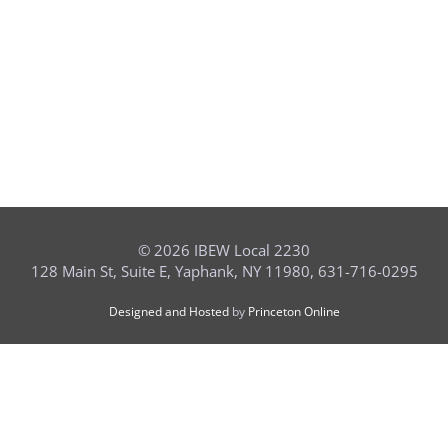
©
2026 IBEW Local 2230
128 Main St, Suite E, Yaphank, NY 11980, 631-716-0295
Designed and Hosted
by
Princeton Online