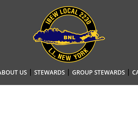
ABOUT US
STEWARDS
GROUP STEWARDS
C