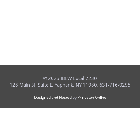
©
2026 IBEW Local 2230
128 Main St, Suite E, Yaphank, NY 11980, 631-716-0295
Designed and Hosted
by
Princeton Online