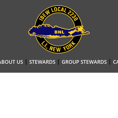
ABOUT US
STEWARDS
GROUP STEWARDS
C