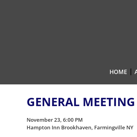
Skip
Skip
to
to
content
main
menu
HOME
GENERAL MEETING
November 23, 6:00 PM
Hampton Inn Brookhaven, Farmingville NY