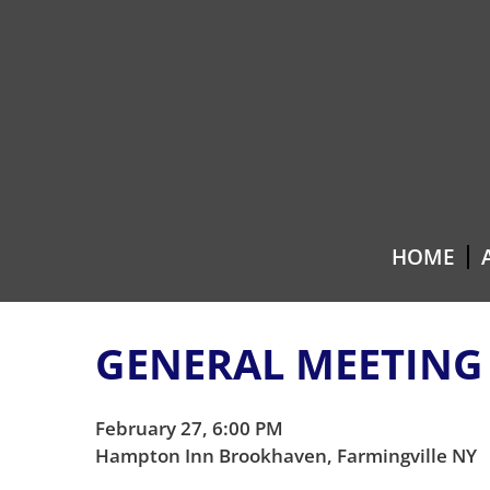
Skip
Skip
to
to
content
main
menu
HOME
GENERAL MEETING
February 27, 6:00 PM
Hampton Inn Brookhaven, Farmingville NY