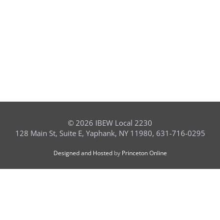
©
2026 IBEW Local 2230
128 Main St, Suite E, Yaphank, NY 11980, 631-716-0295
Designed and Hosted
by
Princeton Online