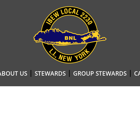
ABOUT US
STEWARDS
GROUP STEWARDS
C