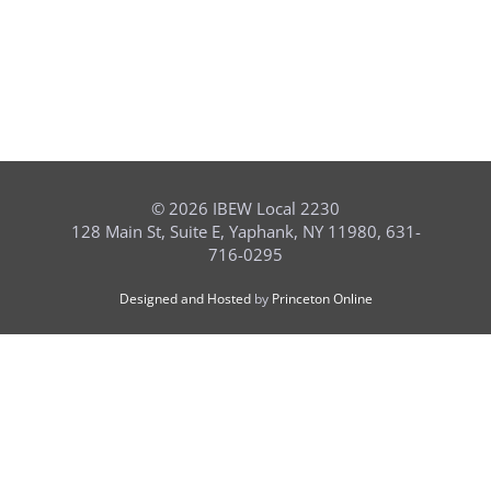
©
2026 IBEW Local 2230
128 Main St, Suite E, Yaphank, NY 11980, 631-
716-0295
Designed and Hosted
by
Princeton Online