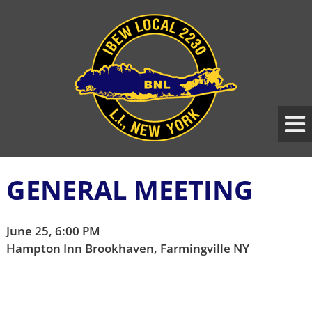
Skip
Skip
to
to
content
main
menu
GENERAL MEETING
June 25, 6:00 PM
Hampton Inn Brookhaven, Farmingville NY