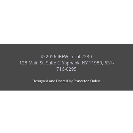
©
2026 IBEW Local 2230
128 Main St, Suite E, Yaphank, NY 11980, 631-
716-0295
Designed and Hosted
by
Princeton Online