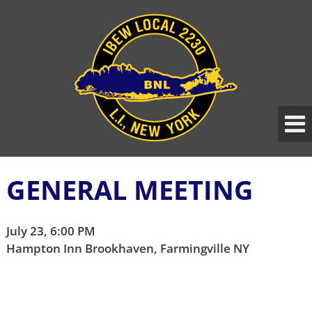
Skip
Skip
to
to
content
main
menu
GENERAL MEETING
July 23, 6:00 PM
Hampton Inn Brookhaven, Farmingville NY