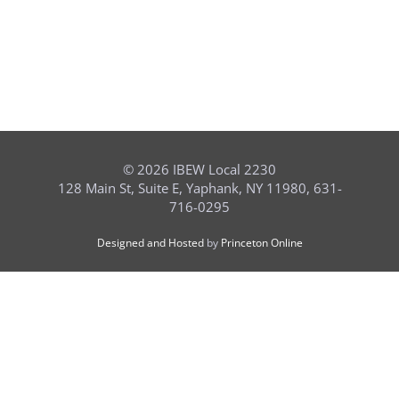
©
2026 IBEW Local 2230
128 Main St, Suite E, Yaphank, NY 11980, 631-
716-0295
Designed and Hosted
by
Princeton Online