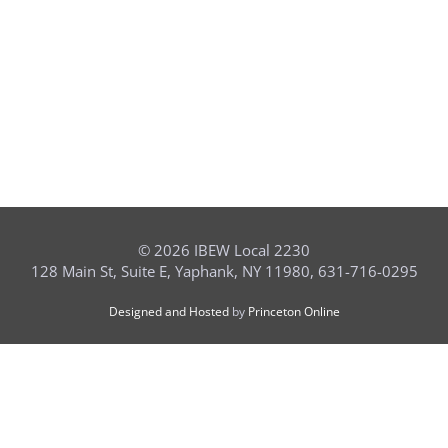
©
2026 IBEW Local 2230
128 Main St, Suite E, Yaphank, NY 11980, 631-716-0295
Designed and Hosted
by
Princeton Online