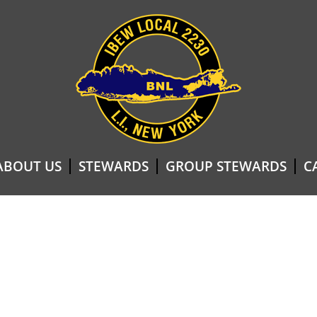
ABOUT US
STEWARDS
GROUP STEWARDS
C