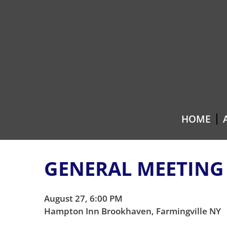
Skip
Skip
to
to
content
main
menu
HOME
GENERAL MEETING
August 27, 6:00 PM
Hampton Inn Brookhaven, Farmingville NY